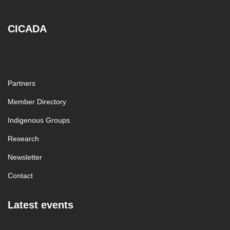
CICADA
Partners
Member Directory
Indigenous Groups
Research
Newsletter
Contact
Latest events