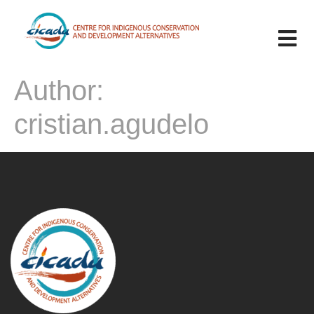
Author:
cristian.agudelo