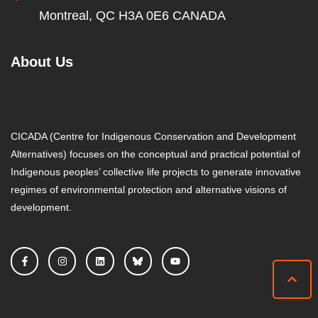
Montreal, QC H3A 0E6 CANADA
About Us
CICADA (Centre for Indigenous Conservation and Development
Alternatives) focuses on the conceptual and practical potential of
Indigenous peoples’ collective life projects to generate innovative
regimes of environmental protection and alternative visions of
development.