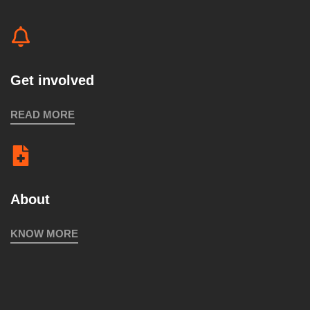
Get involved
READ MORE
About
KNOW MORE