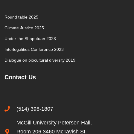
Round table 2025
Climate Justice 2025
Under the Shaputuan 2023
Interlegalities Conference 2023
Dialogue on biocultural diversity 2019
Contact Us
(514) 398-1807
McGill University Peterson Hall,
Room 206 3460 McTavish St.