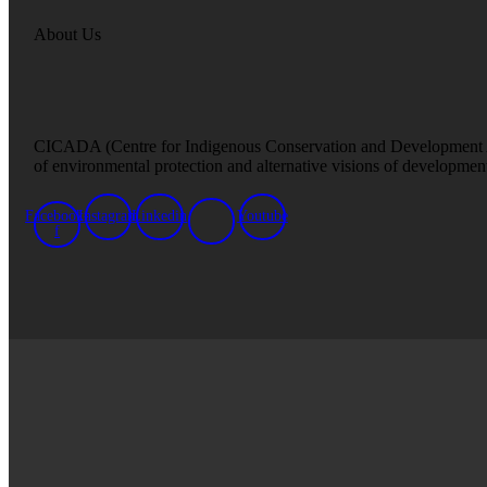
About Us
CICADA (Centre for Indigenous Conservation and Development Altern
of environmental protection and alternative visions of developmen
Facebook-
Instagram
Linkedin
Youtube
f