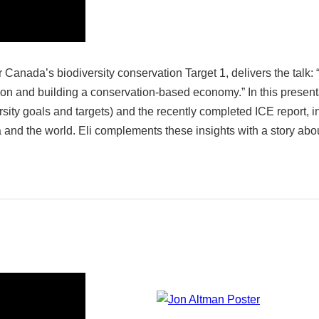
or Canada’s biodiversity conservation Target 1, delivers the ta
ion and building a conservation-based economy.” In this presenta
ity goals and targets) and the recently completed ICE report, i
and the world. Eli complements these insights with a story abo