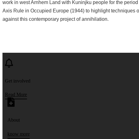
work in west Arnhem Land with Kuninjku people for the period 
Axis Rule in Occupied Europe (1944) to highlight techniques o
against this contemporary project of annihilation.
Get involved
Read More
About
know more