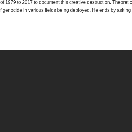
of 1979 to 2017 to document this creative destruction. Theoretic
f genocide in various fields being deployed. He ends by asking