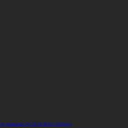
ish St. Montreal, QC H3A 0E6 CANADA