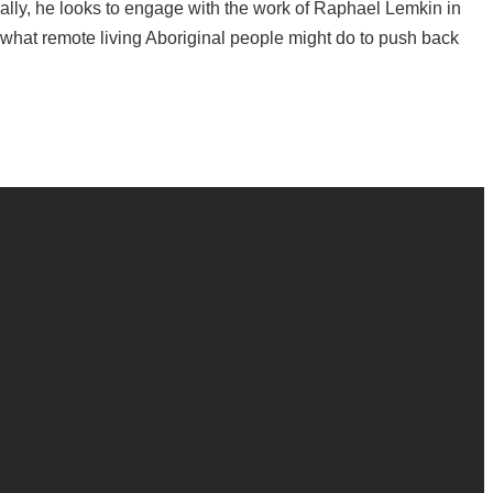
ally, he looks to engage with the work of Raphael Lemkin in
 what remote living Aboriginal people might do to push back