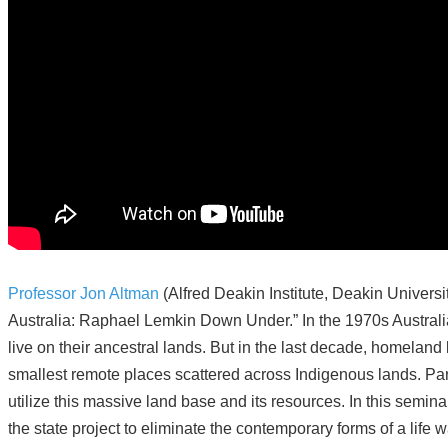
Professor Jon Altman
(Alfred Deakin Institute, Deakin Univers
Australia: Raphael Lemkin Down Under.” In the 1970s Australi
live on their ancestral lands. But in the last decade, homelan
smallest remote places scattered across Indigenous lands. Parado
utilize this massive land base and its resources. In this semi
the state project to eliminate the contemporary forms of a lif