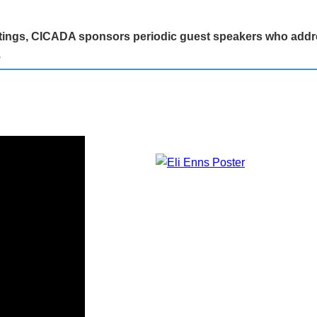
eetings, CICADA sponsors periodic guest speakers who addr
.