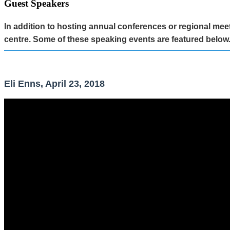
Guest Speakers
In addition to hosting annual conferences or regional m
centre. Some of these speaking events are featured below
Eli Enns, April 23, 2018