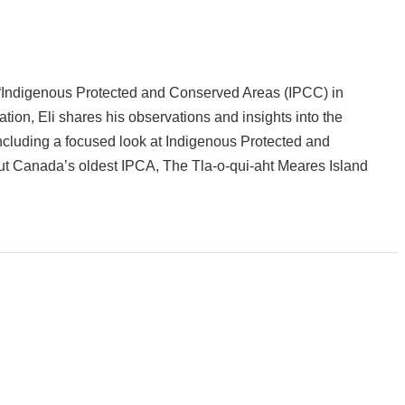
lk: “Indigenous Protected and Conserved Areas (IPCC) in
tion, Eli shares his observations and insights into the
ncluding a focused look at Indigenous Protected and
ut Canada’s oldest IPCA, The Tla-o-qui-aht Meares Island