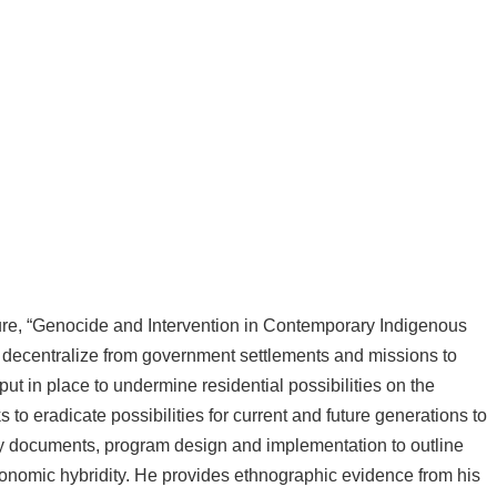
cture, “Genocide and Intervention in Contemporary Indigenous
 decentralize from government settlements and missions to
ut in place to undermine residential possibilities on the
 to eradicate possibilities for current and future generations to
licy documents, program design and implementation to outline
economic hybridity. He provides ethnographic evidence from his