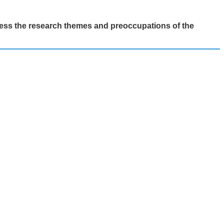
ess the research themes and preoccupations of the