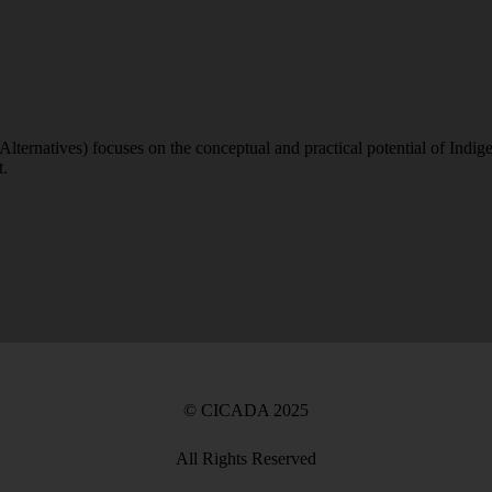
atives) focuses on the conceptual and practical potential of Indigeno
t.
©
CICADA
2025
All Rights Reserved