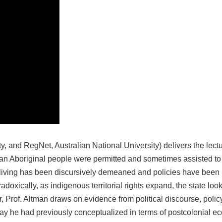
ity, and RegNet, Australian National University) delivers the le
an Aboriginal people were permitted and sometimes assisted to
d living has been discursively demeaned and policies have been p
xically, as indigenous territorial rights expand, the state looks
nar, Prof. Altman draws on evidence from political discourse, po
e way he had previously conceptualized in terms of postcolonial 