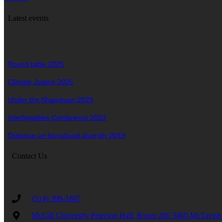
Latest events
Round table 2025
Climate Justice 2025
Under the Shaputuan 2023
Interlegalities Conference 2023
Dialogue on biocultural diversity 2019
Contact Us
(514) 398-1807
McGill University Peterson Hall, Room 206 3460 McTav