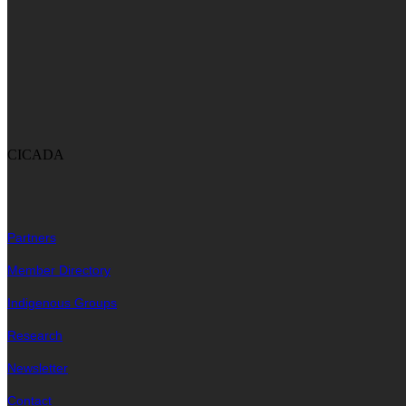
CICADA
Partners
Member Directory
Indigenous Groups
Research
Newsletter
Contact