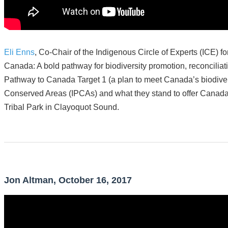
Eli Enns
, Co-Chair of the Indigenous Circle of Experts (ICE) f
Canada: A bold pathway for biodiversity promotion, reconciliat
Pathway to Canada Target 1 (a plan to meet Canada’s biodivers
Conserved Areas (IPCAs) and what they stand to offer Canada 
Tribal Park in Clayoquot Sound.
Jon Altman, October 16, 2017