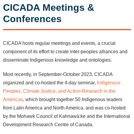
CICADA Meetings &
Conferences
CICADA hosts regular meetings and events, a crucial
component of its effort to create inter-peoples alliances and
disseminate Indigenous knowledge and ontologies.
Most recently, in September-October 2023, CICADA
organized and co-hosted the 4-day seminar,
Indigenous
Peoples, Climate Justice, and Action-Research in the
Americas
, which brought together 50 Indigenous leaders
from Latin America and North America, and was co-hosted
by the Mohawk Council of Kahnawà:ke and the International
Development Research Centre of Canada.