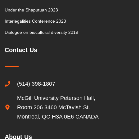
Under the Shaputuan 2023
Interlegalities Conference 2023
Dialogue on biocultural diversity 2019
Contact Us
(514) 398-1807
McGill University Peterson Hall,
Room 206 3460 McTavish St.
Montreal, QC H3A 0E6 CANADA
About Us