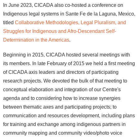
In June 2023, CICADA also co-hosted a conference on
Indigenous legal systems in Sante Fe de la Laguna, Mexico,
titled
Collaborative Methodologies, Legal Pluralism, and
Struggles for Indigenous and Afro-Descendant Self-
Determination in the Americas
.
Beginning in 2015, CICADA hosted several meetings with
its members. In late February of 2015 we held a first meeting
of CICADA axis leaders and directors of participating
research projects. We devoted the bulk of that meeting to
conceptual elaboration and integration of our Centre's
agenda and to considering how to increase synergies
between thematic axes and participating projects; to
communication and resources development, including plans
for training and exchange among indigenous partners in
community mapping and community video/photo voice