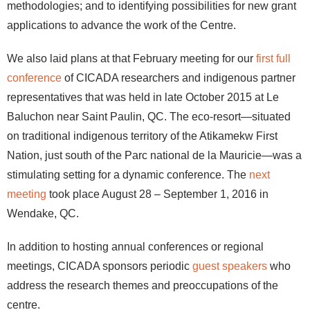
methodologies; and to identifying possibilities for new grant
applications to advance the work of the Centre.
We also laid plans at that February meeting for our
first full
conference
of CICADA researchers and indigenous partner
representatives that was held in late October 2015 at Le
Baluchon near Saint Paulin, QC. The eco-resort—situated
on traditional indigenous territory of the Atikamekw First
Nation, just south of the Parc national de la Mauricie—was a
stimulating setting for a dynamic conference. The
next
meeting
took place August 28 – September 1, 2016 in
Wendake, QC.
In addition to hosting annual conferences or regional
meetings, CICADA sponsors periodic
guest speakers
who
address the research themes and preoccupations of the
centre.