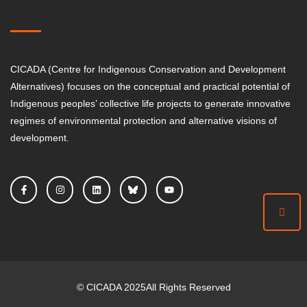
CICADA (Centre for Indigenous Conservation and Development
Alternatives) focuses on the conceptual and practical potential of
Indigenous peoples’ collective life projects to generate innovative
regimes of environmental protection and alternative visions of
development.
©
CICADA
2025
All Rights Reserved