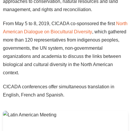
approaches to conservation, natural resources and land
management, and rights and reconciliation.
From May 5 to 8, 2019, CICADA co-sponsored the first
North
American Dialogue on Biocultural Diversity
, which gathered
more than 120 representatives from indigenous peoples,
governments, the UN system, non-governmental
organizations and academia to discuss the links between
biological and cultural diversity in the North American
context.
CICADA conferences offer simultaneous translation in
English, French and Spanish.