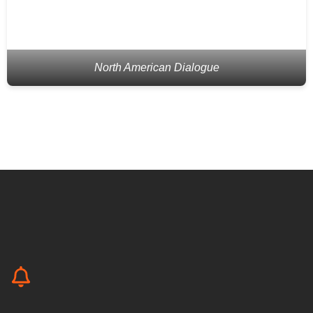
North American Dialogue