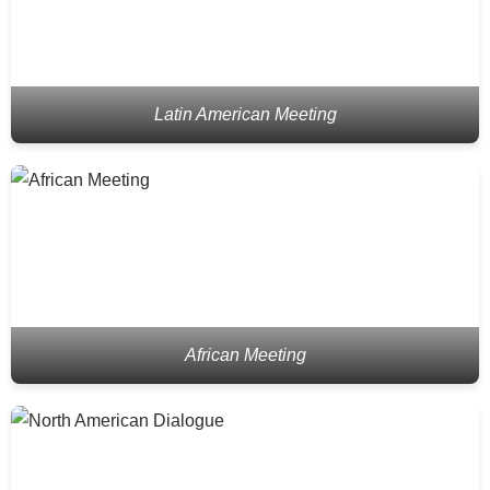
Latin American Meeting
African Meeting