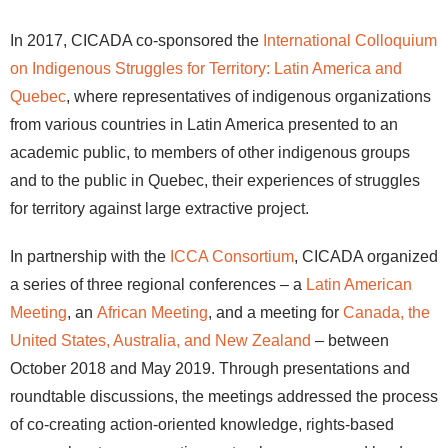
In 2017, CICADA co-sponsored the
International Colloquium
on Indigenous Struggles for Territory: Latin America and
Quebec
, where representatives of indigenous organizations
from various countries in Latin America presented to an
academic public, to members of other indigenous groups
and to the public in Quebec, their experiences of struggles
for territory against large extractive project.
In partnership with the
ICCA Consortium
, CICADA organized
a series of three regional conferences – a
Latin American
Meeting
, an
African Meeting
, and a meeting for
Canada, the
United States, Australia, and New Zealand
– between
October 2018 and May 2019. Through presentations and
roundtable discussions, the meetings addressed the process
of co-creating action-oriented knowledge, rights-based