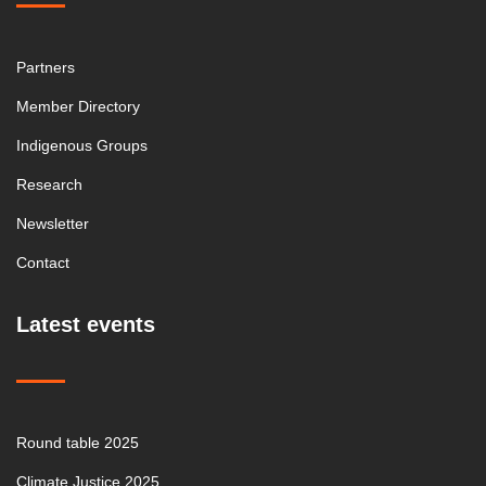
Partners
Member Directory
Indigenous Groups
Research
Newsletter
Contact
Latest events
Round table 2025
Climate Justice 2025