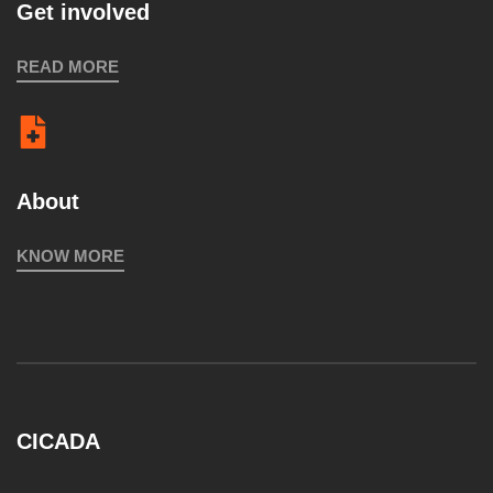
Get involved
READ MORE
About
KNOW MORE
CICADA