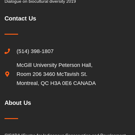
Dialogue on biocultural diversity 2019
Contact Us
(514) 398-1807
McGill University Peterson Hall,
Room 206 3460 McTavish St.
Montreal, QC H3A 0E6 CANADA
About Us