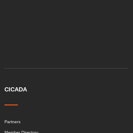
CICADA
Partners
Member Directory