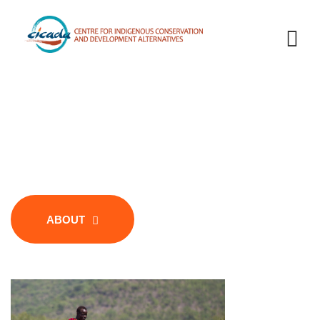
Welcome to CICADA
Centre for Indigenous Conservation
and Development Alternatives
ABOUT