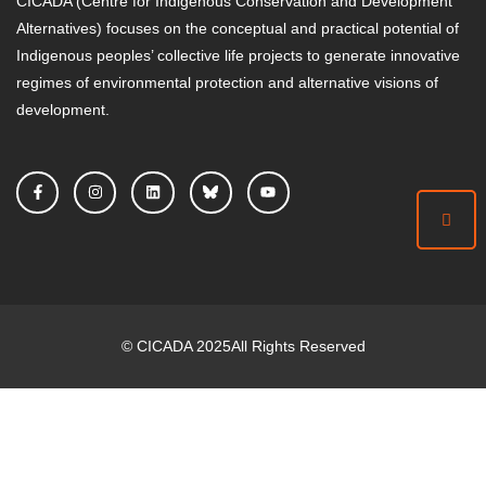
CICADA (Centre for Indigenous Conservation and Development
Alternatives) focuses on the conceptual and practical potential of
Indigenous peoples’ collective life projects to generate innovative
regimes of environmental protection and alternative visions of
development.
©
CICADA
2025
All Rights Reserved