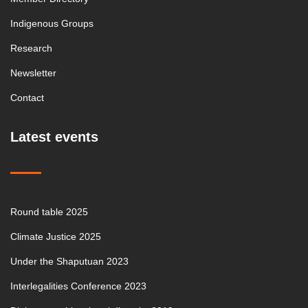
Indigenous Groups
Research
Newsletter
Contact
Latest events
Round table 2025
Climate Justice 2025
Under the Shaputuan 2023
Interlegalities Conference 2023