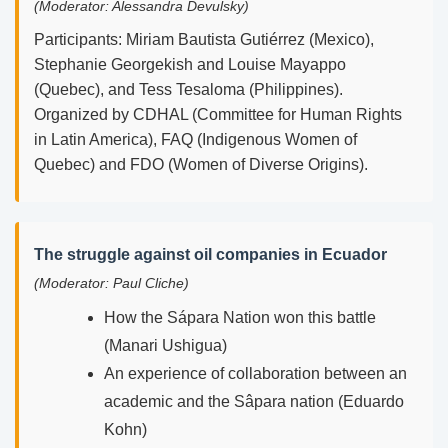
(Moderator: Alessandra Devulsky)
Participants: Miriam Bautista Gutiérrez (Mexico),
Stephanie Georgekish and Louise Mayappo
(Quebec), and Tess Tesaloma (Philippines).
Organized by CDHAL (Committee for Human Rights
in Latin America), FAQ (Indigenous Women of
Quebec) and FDO (Women of Diverse Origins).
The struggle against oil companies in Ecuador
(Moderator: Paul Cliche)
How the Sápara Nation won this battle
(Manari Ushigua)
An experience of collaboration between an
academic and the Sâpara nation (Eduardo
Kohn)