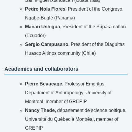
San Miguel Ixtahuacan (Guatemala)
Pedro Nola Flores
, President of the Congreso
Ngabe-Buglé (Panama)
Manari Ushigua
, President of the Sápara nation
(Ecuador)
Sergio Campusano
, President of the Diaguitas
Huasco Altinos community (Chile)
Academics and collaborators
Pierre Beaucage
, Professor Emeritus,
Department of Anthropology, University of
Montreal, member of GREPIP
Nancy Thede
, département de science poitique,
Université du Québec à Montréal, member of
GREPIP