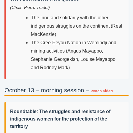
(Chair: Pierre Trudel)
The Innu and solidarity with the other
indigenous struggles on the continent (Réal
MacKenzie)
The Cree-Eeyou Nation in Wemindji and
mining activities (Angus Mayappo,
Stephanie Georgekish, Louise Mayappo
and Rodney Mark)
October 13 – morning session –
watch video
Roundtable: The struggles and resistance of
indigenous women for the protection of the
territory