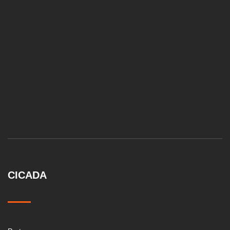
CICADA