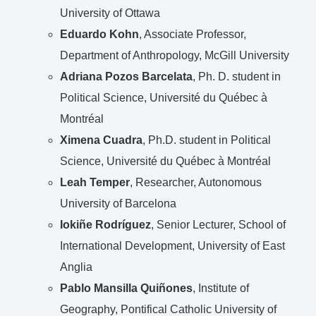
University of Ottawa
Eduardo Kohn
, Associate Professor,
Department of Anthropology, McGill University
Adriana Pozos Barcelata
, Ph. D. student in
Political Science, Université du Québec à
Montréal
Ximena Cuadra
, Ph.D. student in Political
Science, Université du Québec à Montréal
Leah Temper
, Researcher, Autonomous
University of Barcelona
Iokiñe Rodríguez
, Senior Lecturer, School of
International Development, University of East
Anglia
Pablo Mansilla Quiñones
, Institute of
Geography, Pontifical Catholic University of