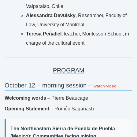
Valparaiso, Chile
Alessandra Devulsky
, Researcher, Faculty of
Law, University of Montreal
Teresa Peñafiel
, teacher, Montessori School, in
charge of the cultural event
PROGRAM
October 12 – morning session –
watch video
Welcoming words
– Pierre Beaucage
Opening Statement
– Roméo Saganash
The Northeastern Sierra de Puebla de Puebla
(Mexico): Communities facing mining,