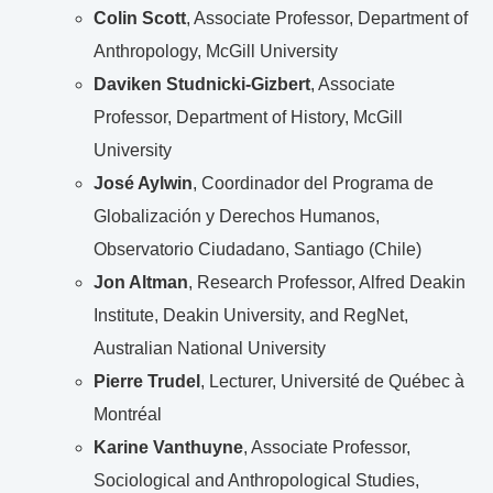
Colin Scott
, Associate Professor, Department of
Anthropology, McGill University
Daviken Studnicki-Gizbert
, Associate
Professor, Department of History, McGill
University
José Aylwin
, Coordinador del Programa de
Globalización y Derechos Humanos,
Observatorio Ciudadano, Santiago (Chile)
Jon Altman
, Research Professor, Alfred Deakin
Institute, Deakin University, and RegNet,
Australian National University
Pierre Trudel
, Lecturer, Université de Québec à
Montréal
Karine Vanthuyne
, Associate Professor,
Sociological and Anthropological Studies,