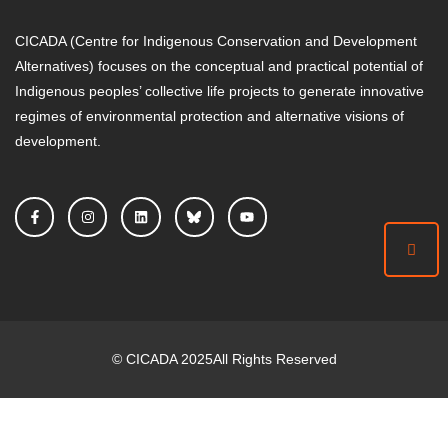
CICADA (Centre for Indigenous Conservation and Development
Alternatives) focuses on the conceptual and practical potential of
Indigenous peoples’ collective life projects to generate innovative
regimes of environmental protection and alternative visions of
development.
©
CICADA
2025
All Rights Reserved