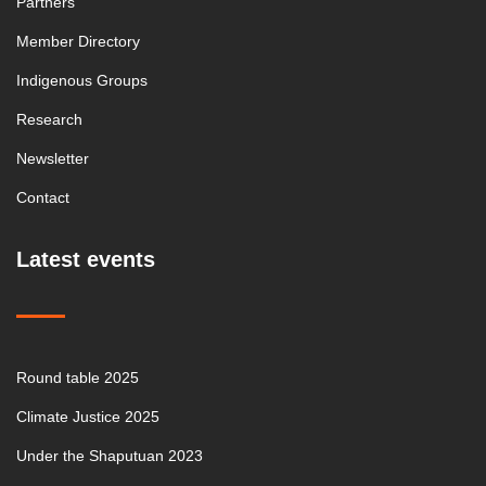
Partners
Member Directory
Indigenous Groups
Research
Newsletter
Contact
Latest events
Round table 2025
Climate Justice 2025
Under the Shaputuan 2023