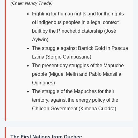
(Chair: Nancy Thede)
Fighting for human rights and for the rights
of indigenous peoples in a legal context
built by the Pinochet dictatorship (José
Aylwin)
The struggle against Barrick Gold in Pascua
Lama (Sergio Campusano)
The present-day struggles of the Mapuche
people (Miguel Melín and Pablo Mansilla
Quiñones)
The struggle of the Mapuches for their
territory, against the energy policy of the
Chilean Government (Ximena Cuadra)
The First Nations from Quebec