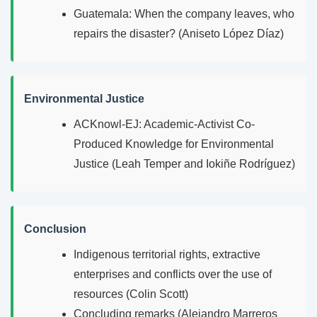
Guatemala: When the company leaves, who
repairs the disaster? (Aniseto López Díaz)
Environmental Justice
ACKnowl-EJ: Academic-Activist Co-
Produced Knowledge for Environmental
Justice (Leah Temper and Iokiñe Rodríguez)
Conclusion
Indigenous territorial rights, extractive
enterprises and conflicts over the use of
resources (Colin Scott)
Concluding remarks (Alejandro Marreros