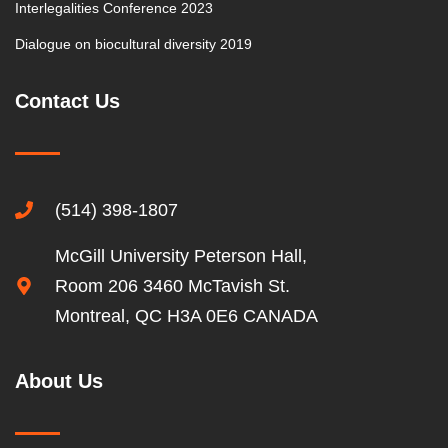
Interlegalities Conference 2023
Dialogue on biocultural diversity 2019
Contact Us
(514) 398-1807
McGill University Peterson Hall,
Room 206 3460 McTavish St.
Montreal, QC H3A 0E6 CANADA
About Us