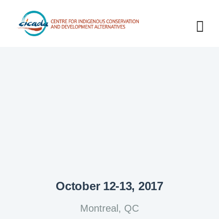
October 12-13, 2017
Montreal, QC