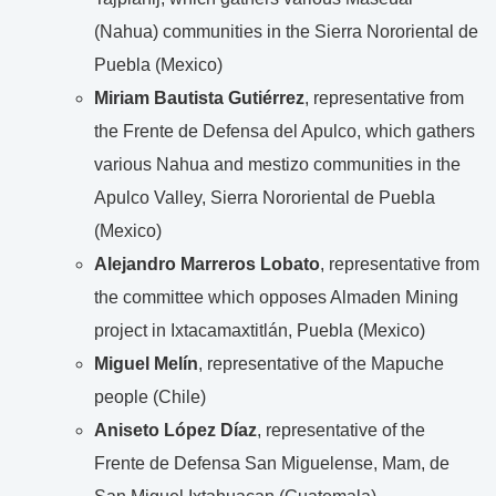
(Nahua) communities in the Sierra Nororiental de
Puebla (Mexico)
Miriam Bautista Gutiérrez
, representative from
the Frente de Defensa del Apulco, which gathers
various Nahua and mestizo communities in the
Apulco Valley, Sierra Nororiental de Puebla
(Mexico)
Alejandro Marreros Lobato
, representative from
the committee which opposes Almaden Mining
project in Ixtacamaxtitlán, Puebla (Mexico)
Miguel Melín
, representative of the Mapuche
people (Chile)
Aniseto López Díaz
, representative of the
Frente de Defensa San Miguelense, Mam, de