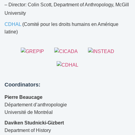
– Director: Colin Scott, Department of Anthropology, McGill
University
CDHAL
(Comité pour les droits humains en Amérique
latine)
Coordinators:
Pierre Beaucage
Département d’anthropologie
Université de Montréal
Daviken Studnicki-Gizbert
Department of History