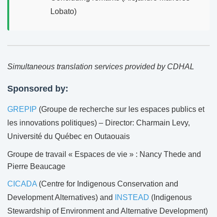
Lobato)
Simultaneous translation services provided by CDHAL
Sponsored by:
GREPIP
(Groupe de recherche sur les espaces publics et
les innovations politiques) – Director: Charmain Levy,
Université du Québec en Outaouais
Groupe de travail « Espaces de vie » : Nancy Thede and
Pierre Beaucage
CICADA
(Centre for Indigenous Conservation and
Development Alternatives) and
INSTEAD
(Indigenous
Stewardship of Environment and Alternative Development)