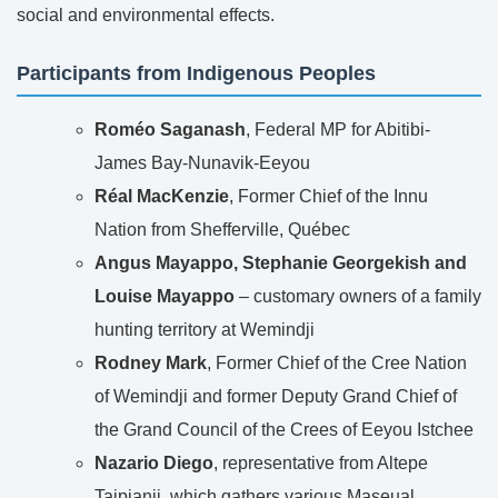
social and environmental effects.
Participants from Indigenous Peoples
Roméo Saganash
, Federal MP for Abitibi-
James Bay-Nunavik-Eeyou
Réal MacKenzie
, Former Chief of the Innu
Nation from Shefferville, Québec
Angus Mayappo, Stephanie Georgekish and
Louise Mayappo
– customary owners of a family
hunting territory at Wemindji
Rodney Mark
, Former Chief of the Cree Nation
of Wemindji and former Deputy Grand Chief of
the Grand Council of the Crees of Eeyou Istchee
Nazario Diego
, representative from Altepe
Tajpianij, which gathers various Maseual