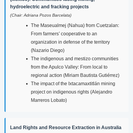
hydroelectric and fracking projects
(Chair: Adriana Pozos Barcelata)
The Maseualmej (Nahua) from Cuetzalan:
From farmers’ cooperative to an
organization in defense of the territory
(Nazario Diego)
The indigenous and mestizo communities
from the Apulco Valley: From local to
regional action (Miriam Bautista Gutiérrez)
The impact of the Ixtacamaxtitlán mining
project on indigenous rights (Alejandro
Marreros Lobato)
Land Rights and Resource Extraction in Australia