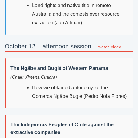
Land rights and native title in remote
Australia and the contests over resource
extraction (Jon Altman)
October 12 – afternoon session –
watch video
The Ngäbe and Buglé of Western Panama
(Chair: Ximena Cuadra)
How we obtained autonomy for the
Comarca Ngäbe Buglé (Pedro Nola Flores)
The Indigenous Peoples of Chile against the
extractive companies