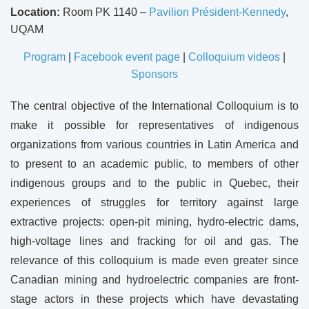
Location:
Room PK 1140 –
Pavilion Président-Kennedy
,
UQAM
Program
|
Facebook event page
|
Colloquium videos
|
Sponsors
The central objective of the International Colloquium is to
make it possible for representatives of indigenous
organizations from various countries in Latin America and
to present to an academic public, to members of other
indigenous groups and to the public in Quebec, their
experiences of struggles for territory against large
extractive projects: open-pit mining, hydro-electric dams,
high-voltage lines and fracking for oil and gas. The
relevance of this colloquium is made even greater since
Canadian mining and hydroelectric companies are front-
stage actors in these projects which have devastating