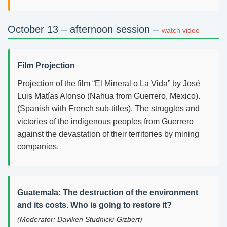
October 13 – afternoon session –
watch video
Film Projection
Projection of the film “El Mineral o La Vida” by José
Luis Matías Alonso (Nahua from Guerrero, Mexico).
(Spanish with French sub-titles). The struggles and
victories of the indigenous peoples from Guerrero
against the devastation of their territories by mining
companies.
Guatemala: The destruction of the environment
and its costs. Who is going to restore it?
(Moderator: Daviken Studnicki-Gizbert)