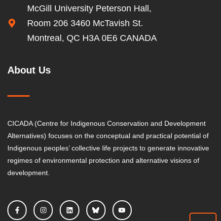
McGill University Peterson Hall,
Room 206 3460 McTavish St.
Montreal, QC H3A 0E6 CANADA
About Us
CICADA (Centre for Indigenous Conservation and Development
Alternatives) focuses on the conceptual and practical potential of
Indigenous peoples’ collective life projects to generate innovative
regimes of environmental protection and alternative visions of
development.