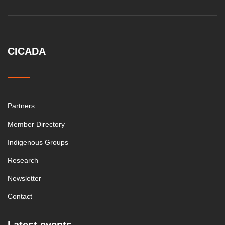
CICADA
Partners
Member Directory
Indigenous Groups
Research
Newsletter
Contact