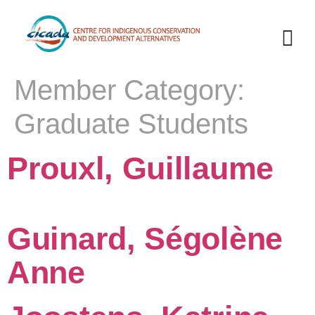
Member Category:
Graduate Students
Prouxl, Guillaume
Guinard, Ségolène
Anne