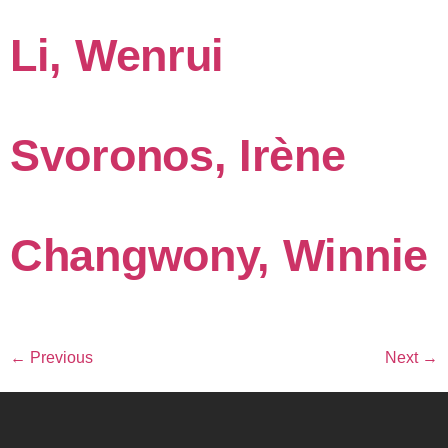
Li, Wenrui
Svoronos, Irène
Changwony, Winnie
←
Previous
Next
→