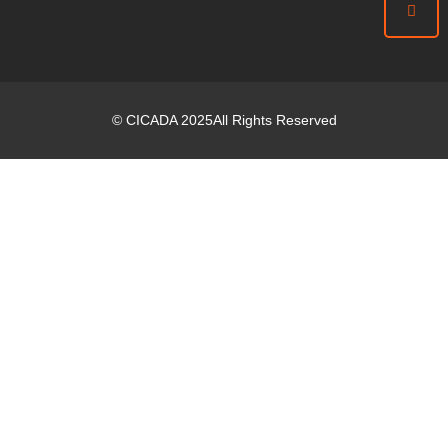
©
CICADA
2025
All Rights Reserved