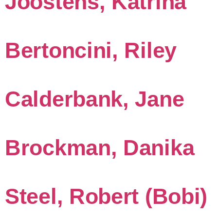
Joostens, Katrina
Bertoncini, Riley
Calderbank, Jane
Brockman, Danika
Steel, Robert (Bobi)