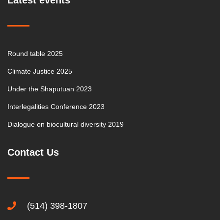
Latest events
Round table 2025
Climate Justice 2025
Under the Shaputuan 2023
Interlegalities Conference 2023
Dialogue on biocultural diversity 2019
Contact Us
(514) 398-1807