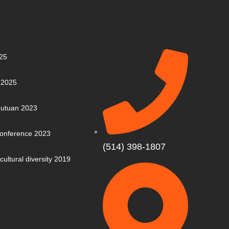
25
 2025
putuan 2023
 Conference 2023
(514) 398-1807
cultural diversity 2019