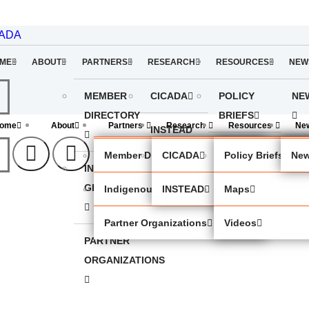
CADA
ME
ABOUT
PARTNERS
RESEARCH
RESOURCES
NEW
MEMBER
CICADA
POLICY
NE
DIRECTORY
BRIEFS
ome
About
Partners
Research
Resources
Ne
INSTEAD
MAPS
Member Directory
CICADA
Policy Briefs
New
INDIGENOUS
VIDEOS
GROUPS
Indigenous Groups
INSTEAD
Maps
Partner Organizations
Videos
PARTNER
ORGANIZATIONS