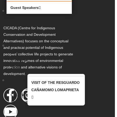
Guest Speakers
MEETING
IN
MONTREAL
CICADA (Centre for Indigenous
2019
Conservation and Development
Alternatives) focuses on the conceptual
MEETING
and practical potential of Indigenous
IN
peoples’ collective life projects to generate
ETHIOPIA
innovative regimes of environmental
protection and alternative visions of
2018
development.
MEETING
VISIT OF THE RESGUARDO
IN
CAÑAMOMO LOMAPRIETA
COLOMBIA
2018