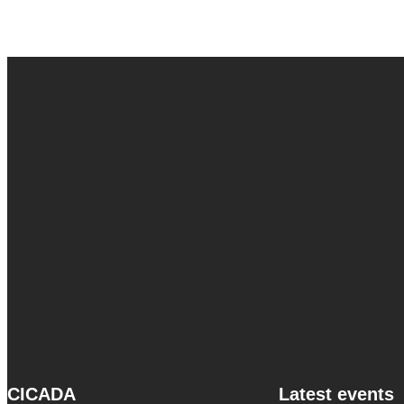
CICADA
Latest events