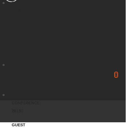
INTERNATIONAL
COLLOQUIUM
INDIGENOUS
STRUGGLES
FOR
TERRITORY
2017
MEMBERS’
CONFERENCE
2016
MEMBERS’
CONFERENCE
2015
GUEST