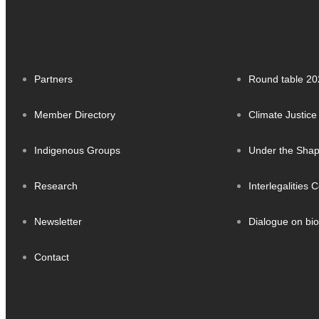
Partners
Round table 20
Member Directory
Climate Justice
Indigenous Groups
Under the Sha
Research
Interlegalities
Newsletter
Dialogue on bio
Contact