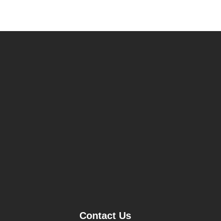
Contact Us