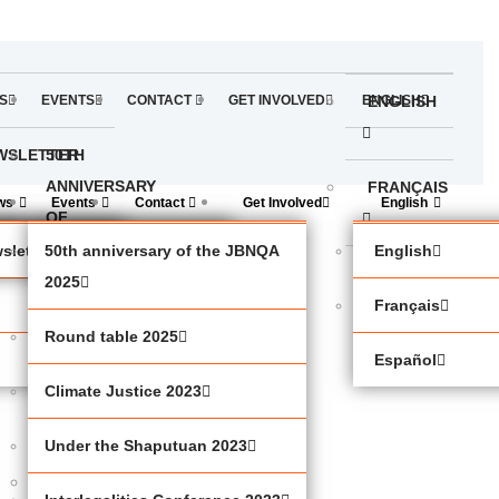
S
EVENTS
CONTACT
GET INVOLVED
ENGLISH
ENGLISH
WSLETTER
50TH
ANNIVERSARY
FRANÇAIS
ws
Events
Contact
Get Involved
English
OF
THE
sletter
50th anniversary of the JBNQA
English
ESPAÑOL
JBNQA
2025
Français
2025
Round table 2025
Español
ROUND
Climate Justice 2023
TABLE
2025
Under the Shaputuan 2023
CLIMATE