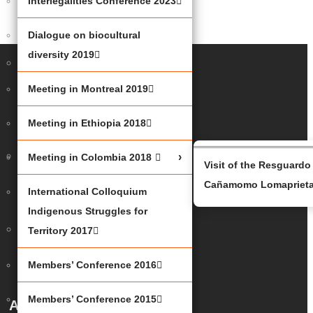
Interlegalities Conference 2023
JUSTICE
2023
Dialogue on biocultural
diversity 2019
UNDER
THE
Meeting in Montreal 2019
SHAPUTUAN
2023
Meeting in Ethiopia 2018
INTERLEGALITIES
Meeting in Colombia 2018
Visit of the Resguardo
CONFERENCE
Cañamomo Lomapriet
International Colloquium
2023
Indigenous Struggles for
DIALOGUE
Territory 2017
ON
Members’ Conference 2016
BIOCULTURAL
DIVERSITY
Members’ Conference 2015
About Us
2019