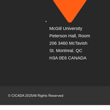
McGill University
Peterson Hall, Room
206 3460 McTavish
St. Montreal, QC
H3A 0E6 CANADA
©
CICADA
2025
All Rights Reserved