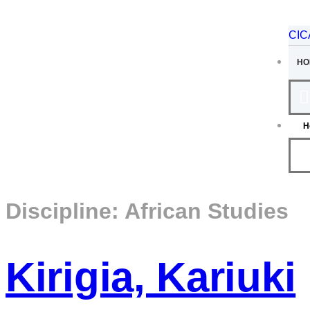
CI
HO
H
Discipline:
African Studies
Kirigia, Kariuki