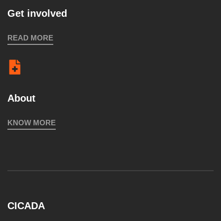
Get involved
READ MORE
About
KNOW MORE
CICADA