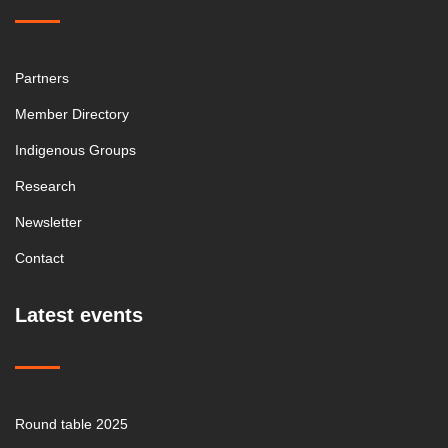
Partners
Member Directory
Indigenous Groups
Research
Newsletter
Contact
Latest events
Round table 2025