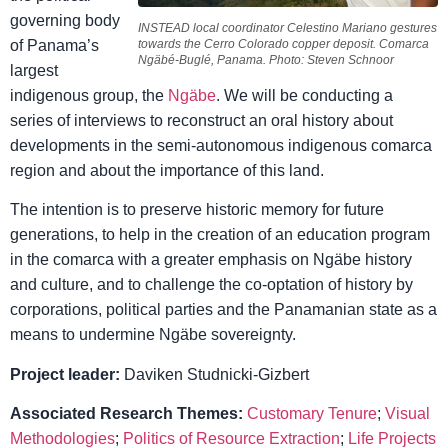
governing body
INSTEAD local coordinator Celestino Mariano gestures
of Panama’s
towards the Cerro Colorado copper deposit. Comarca
Ngäbé-Buglé, Panama.
Photo: Steven Schnoor
largest
indigenous group, the
Ngäbe
. We will be conducting a
series of interviews to reconstruct an oral history about
developments in the semi-autonomous indigenous comarca
region and about the importance of this land.
The intention is to preserve historic memory for future
generations, to help in the creation of an education program
in the comarca with a greater emphasis on Ngäbe history
and culture, and to challenge the co-optation of history by
corporations, political parties and the Panamanian state as a
means to undermine Ngäbe sovereignty.
Project leader:
Daviken Studnicki-Gizbert
Associated Research Themes:
Customary Tenure
;
Visual
Methodologies
;
Politics of Resource Extraction
;
Life Projects