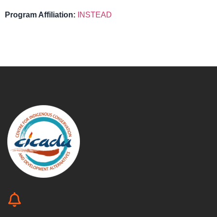
Program Affiliation:
INSTEAD