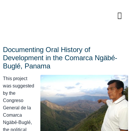
Documenting Oral History of
Development in the Comarca Ngäbé-
Buglé, Panama
This project
was suggested
by the
Congreso
General de la
Comarca
Ngäbé-Buglé,
the political