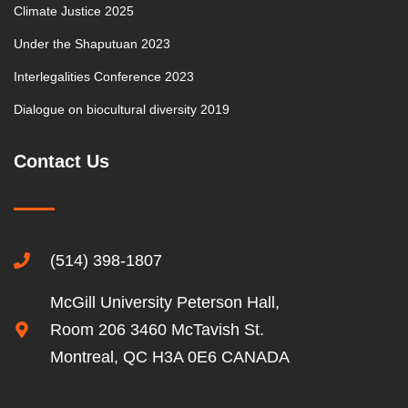
Climate Justice 2025
Under the Shaputuan 2023
Interlegalities Conference 2023
Dialogue on biocultural diversity 2019
Contact Us
(514) 398-1807
McGill University Peterson Hall,
Room 206 3460 McTavish St.
Montreal, QC H3A 0E6 CANADA