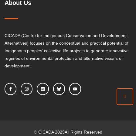
About Us
CICADA (Centre for Indigenous Conservation and Development
Alternatives) focuses on the conceptual and practical potential of
Indigenous peoples’ collective life projects to generate innovative
regimes of environmental protection and alternative visions of
development.
©
CICADA
2025
All Rights Reserved