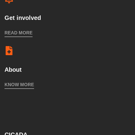
Get involved
READ MORE
About
KNOW MORE
CICADA