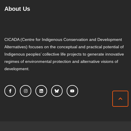
About Us
CICADA (Centre for Indigenous Conservation and Development
Alternatives) focuses on the conceptual and practical potential of
Indigenous peoples’ collective life projects to generate innovative
regimes of environmental protection and alternative visions of
development.