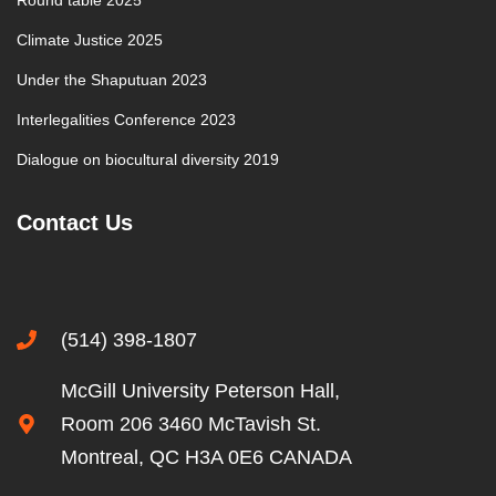
Round table 2025
Climate Justice 2025
Under the Shaputuan 2023
Interlegalities Conference 2023
Dialogue on biocultural diversity 2019
Contact Us
(514) 398-1807
McGill University Peterson Hall,
Room 206 3460 McTavish St.
Montreal, QC H3A 0E6 CANADA