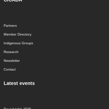
Partners
Member Directory
Indigenous Groups
Research
Newsletter
Contact
Latest events