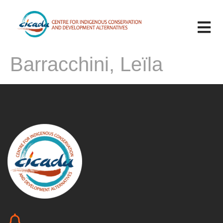
Barracchini, Leïla