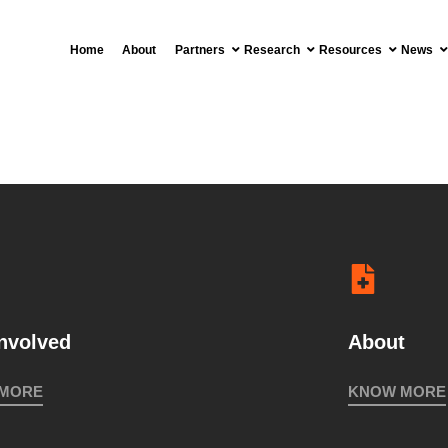
2018
Home
About
Partners
Research
Resources
News
MEETING IN
VISI
COLOMBIA
CAÑA
2018
INTERNATIONAL
COLLOQUIUM
INDIGENOUS
STRUGGLES
FOR
involved
About
TERRITORY
2017
 MORE
KNOW MORE
MEMBERS’