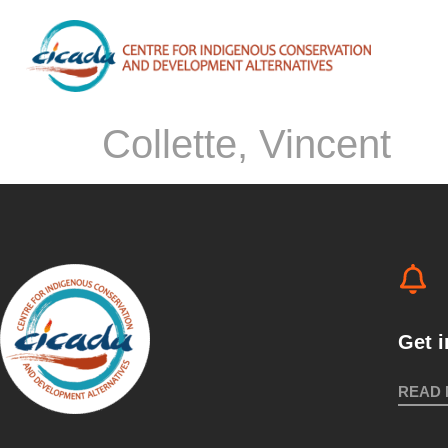
Collette, Vincent
Get 
READ