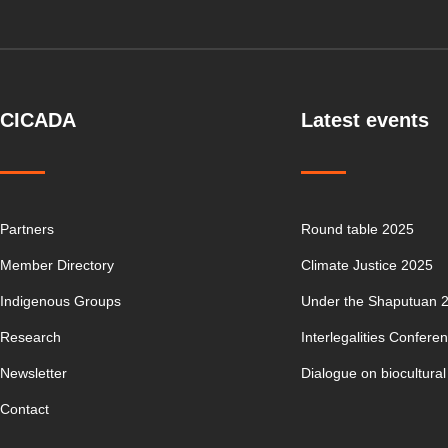
CICADA
Latest events
Partners
Round table 2025
Member Directory
Climate Justice 2025
Indigenous Groups
Under the Shaputuan 
Research
Interlegalities Confere
Newsletter
Dialogue on biocultural
Contact