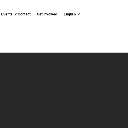
Events
Contact
Get Involved
English
T OF THE RESGUARDO
MOMO LOMAPRIETA
Español