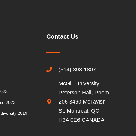
CONFERENCE
2016
MEMBERS’
Contact Us
CONFERENCE
2015
GUEST
(514) 398-1807
SPEAKERS
McGill University
2023
Peterson Hall, Room
206 3460 McTavish
nce 2023
St. Montreal, QC
 diversity 2019
H3A 0E6 CANADA