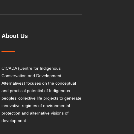
About Us
CICADA (Centre for Indigenous
Conservation and Development
Alternatives) focuses on the conceptual
and practical potential of Indigenous
peoples’ collective life projects to generate
innovative regimes of environmental
protection and alternative visions of
development.