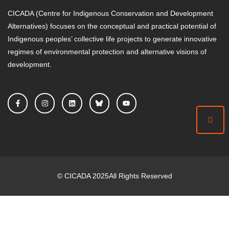
CICADA (Centre for Indigenous Conservation and Development
Alternatives) focuses on the conceptual and practical potential of
Indigenous peoples’ collective life projects to generate innovative
regimes of environmental protection and alternative visions of
development.
©
CICADA
2025
All Rights Reserved