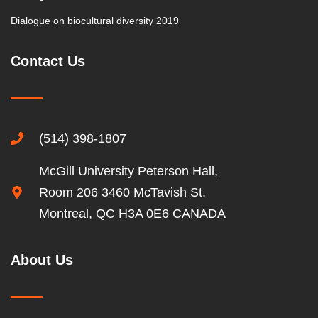
Dialogue on biocultural diversity 2019
Contact Us
(514) 398-1807
McGill University Peterson Hall,
Room 206 3460 McTavish St.
Montreal, QC H3A 0E6 CANADA
About Us