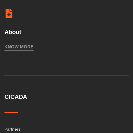
About
KNOW MORE
CICADA
Partners