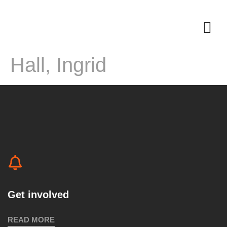
Hall, Ingrid
Get involved
READ MORE