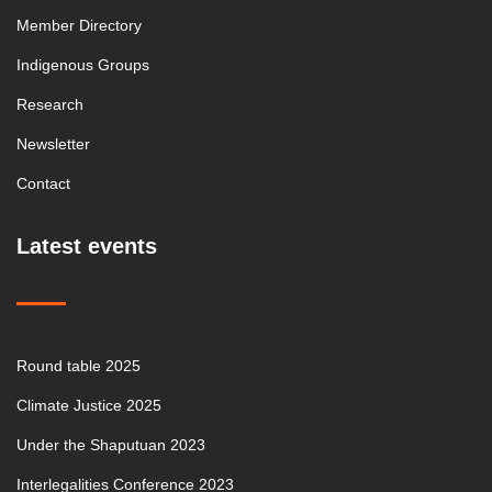
Member Directory
Indigenous Groups
Research
Newsletter
Contact
Latest events
Round table 2025
Climate Justice 2025
Under the Shaputuan 2023
Interlegalities Conference 2023