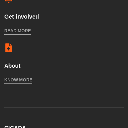
Get involved
READ MORE
About
KNOW MORE