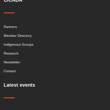
CICADA
Partners
Member Directory
Indigenous Groups
Research
Newsletter
Contact
Latest events