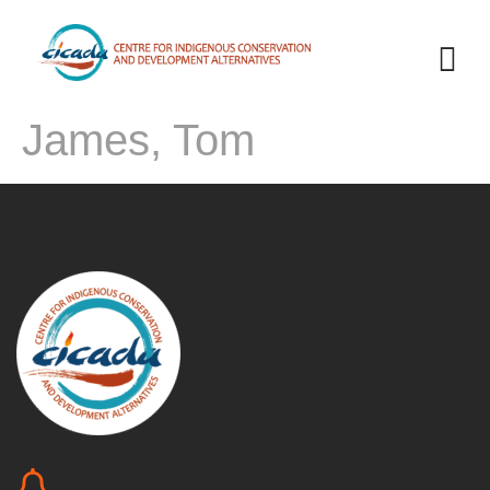
James, Tom