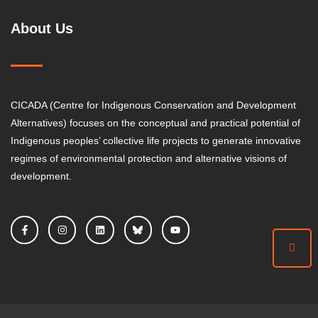
About Us
CICADA (Centre for Indigenous Conservation and Development
Alternatives) focuses on the conceptual and practical potential of
Indigenous peoples’ collective life projects to generate innovative
regimes of environmental protection and alternative visions of
development.