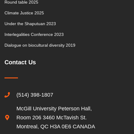
Round table 2025
Climate Justice 2025
Under the Shaputuan 2023
Interlegalities Conference 2023
Dialogue on biocultural diversity 2019
Contact Us
(514) 398-1807
McGill University Peterson Hall,
Room 206 3460 McTavish St.
Montreal, QC H3A 0E6 CANADA