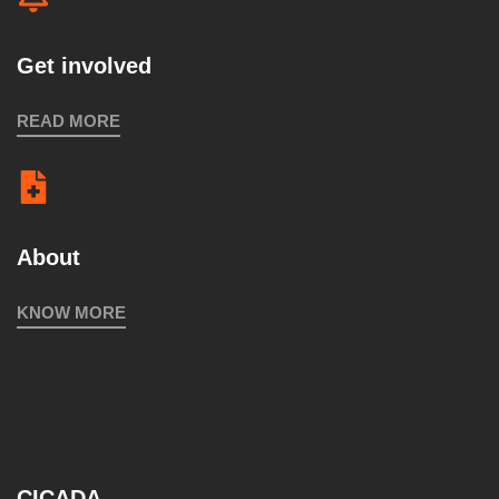
Get involved
READ MORE
About
KNOW MORE
CICADA