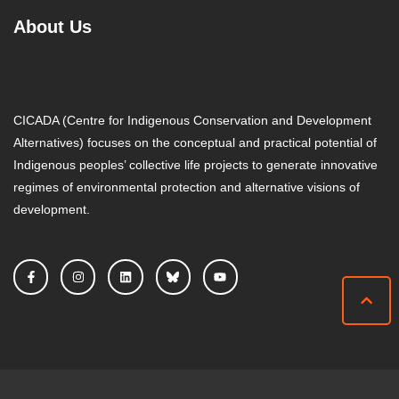
About Us
CICADA (Centre for Indigenous Conservation and Development
Alternatives) focuses on the conceptual and practical potential of
Indigenous peoples’ collective life projects to generate innovative
regimes of environmental protection and alternative visions of
development.