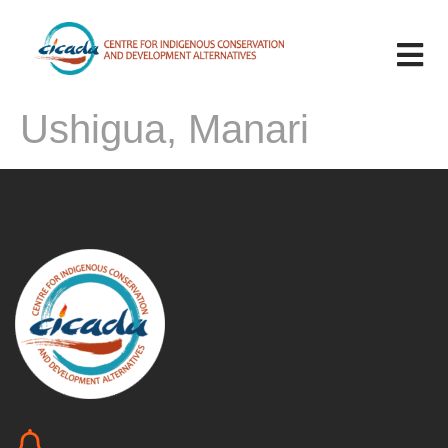
Ushigua, Manari