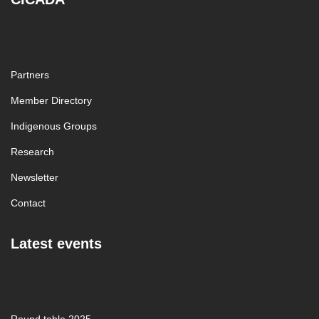
Partners
Member Directory
Indigenous Groups
Research
Newsletter
Contact
Latest events