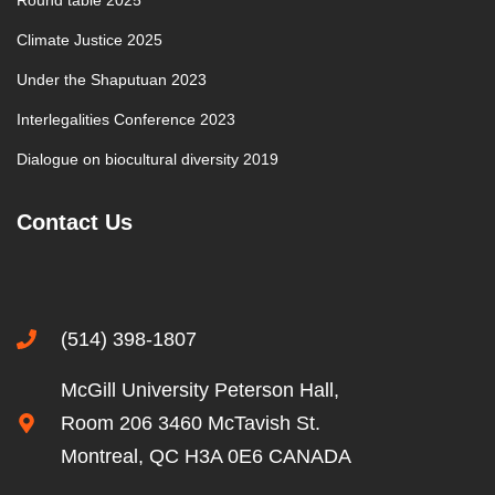
Round table 2025
Climate Justice 2025
Under the Shaputuan 2023
Interlegalities Conference 2023
Dialogue on biocultural diversity 2019
Contact Us
(514) 398-1807
McGill University Peterson Hall,
Room 206 3460 McTavish St.
Montreal, QC H3A 0E6 CANADA