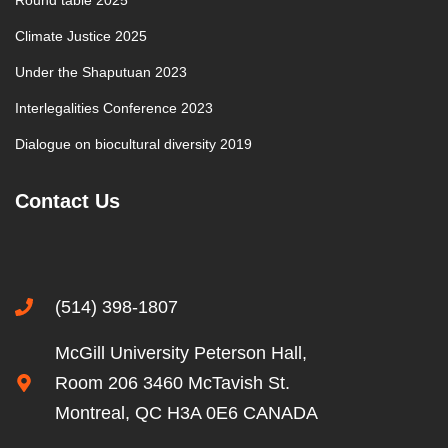
Round table 2025
Climate Justice 2025
Under the Shaputuan 2023
Interlegalities Conference 2023
Dialogue on biocultural diversity 2019
Contact Us
(514) 398-1807
McGill University Peterson Hall,
Room 206 3460 McTavish St.
Montreal, QC H3A 0E6 CANADA