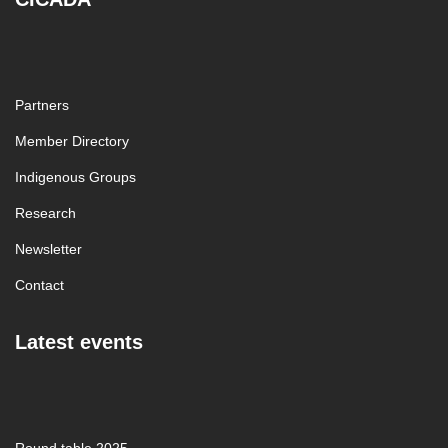
Partners
Member Directory
Indigenous Groups
Research
Newsletter
Contact
Latest events