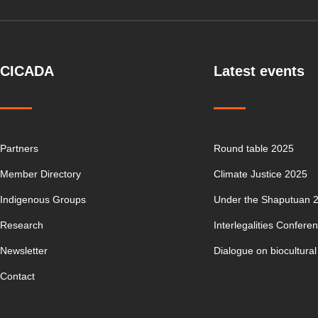
CICADA
Latest events
Partners
Round table 2025
Member Directory
Climate Justice 2025
Indigenous Groups
Under the Shaputuan 
Research
Interlegalities Confere
Newsletter
Dialogue on biocultural
Contact