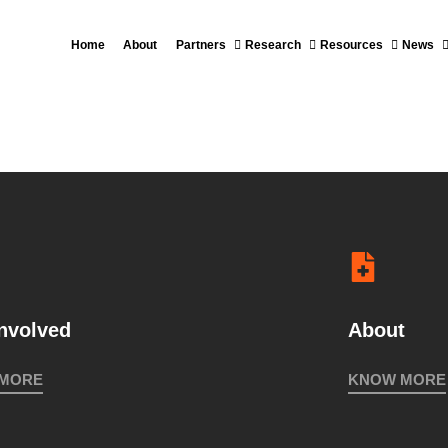
2018
Home
About
Partners
Research
Resources
News
MEETING IN
VISI
COLOMBIA
CAÑA
2018
INTERNATIONAL
COLLOQUIUM
INDIGENOUS
STRUGGLES
involved
About
FOR
 MORE
KNOW MORE
TERRITORY
2017