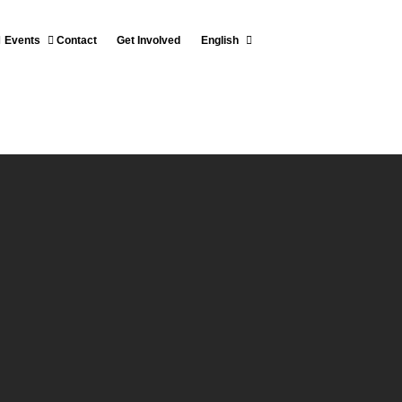
Events
Contact
Get Involved
English
T OF THE RESGUARDO
MOMO LOMAPRIETA
Español