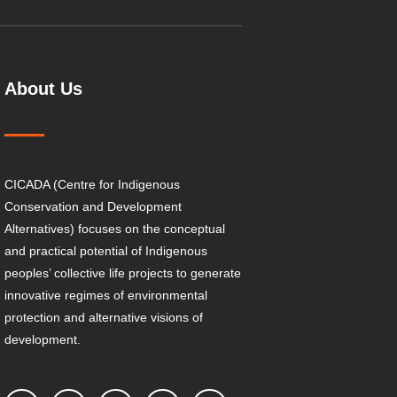
About Us
CICADA (Centre for Indigenous
Conservation and Development
Alternatives) focuses on the conceptual
and practical potential of Indigenous
peoples’ collective life projects to generate
innovative regimes of environmental
protection and alternative visions of
development.