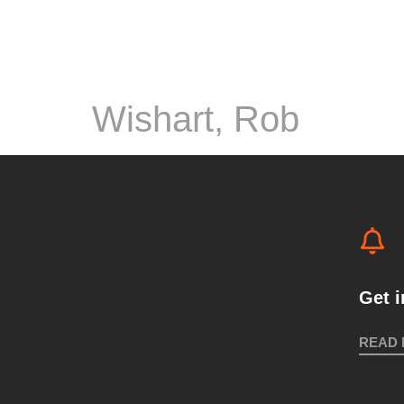
Wishart, Rob
Get 
READ