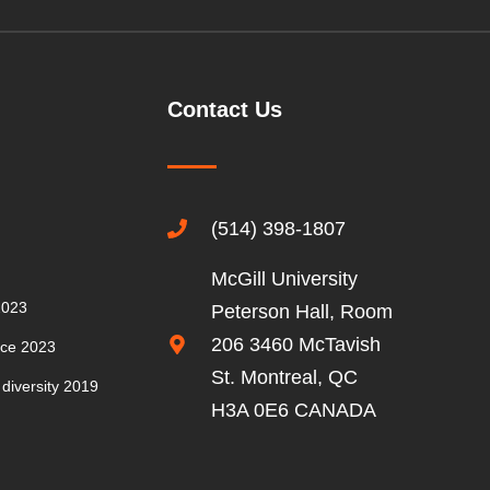
MEMBERS’
CONFERENCE
2016
Contact Us
MEMBERS’
CONFERENCE
2015
(514) 398-1807
GUEST
SPEAKERS
McGill University
2023
Peterson Hall, Room
206 3460 McTavish
nce 2023
St. Montreal, QC
 diversity 2019
H3A 0E6 CANADA